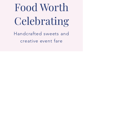
Food Worth
Celebrating
Handcrafted sweets and
creative event fare