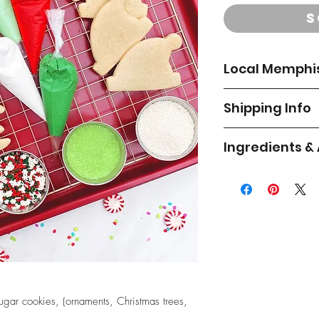
S
Local Memphis
**Local Memphis deli
Shipping Info
the shipping addre
do not deliver to De
Order by December 
you have questions a
Ingredients &
item by December 
outside the area and 
pickup.
Flour, sugar, powder
All cookies are indi
powder (corn starch,
inside a gift box or 
Delivery Options:
calcium sulphate, cit
paper shred and bub
artificial flavor, silic
Thursday, Dec. 
cushioned and place
flavoring, almond fla
Saturday, Dec. 
your cookies for saf
All of our products 
we’ve shipped lots o
All deliveries are c
milk, eggs, soy, whe
success. Occasional
your front door. We
shellfish. We cannot
during shipping, but it
window the day bef
are free of allergens
ugar cookies, (ornaments, Christmas trees,
note that although gr
Please email us if yo
concern for you, we