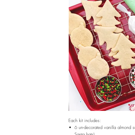
Each kit includes:
6 un-decorated vanilla almond s
Santa hats)