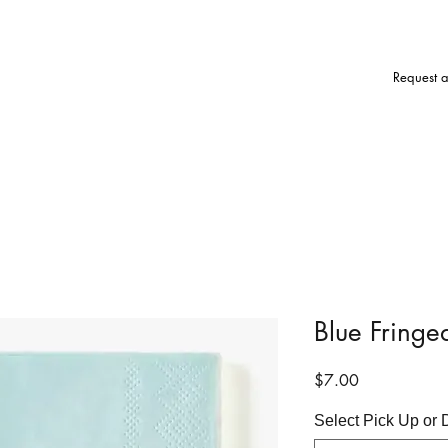
Request 
Blue Fringe
Price
$7.00
Select Pick Up or 