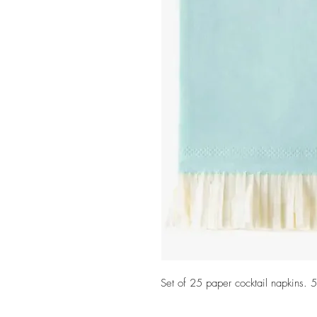
Set of 25 paper cocktail napkins. 