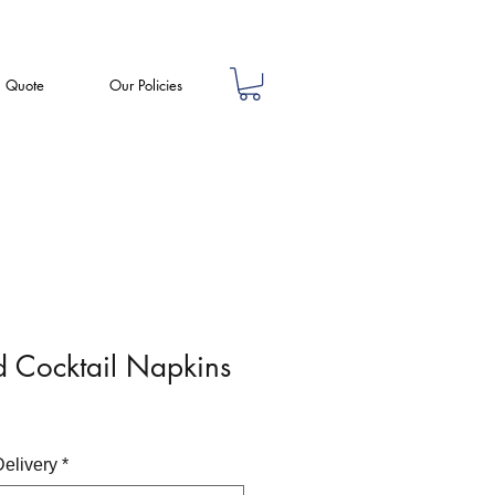
a Quote
Our Policies
d Cocktail Napkins
Delivery
*