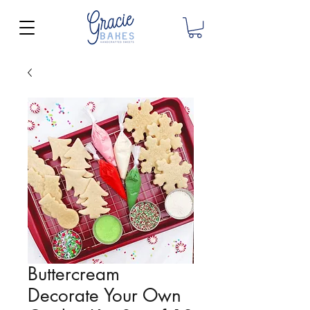
Buttercream
Decorate Your Own