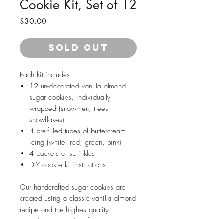
Cookie Kit, Set of 12
Price
$30.00
SOLD OUT
Each kit includes:
12 un-decorated vanilla almond
sugar cookies, individually
wrapped (snowmen, trees,
snowflakes)
4 pre-filled tubes of buttercream
icing (white, red, green, pink)
4 packets of sprinkles
DIY cookie kit instructions
Our handcrafted sugar cookies are
created using a classic vanilla almond
recipe and the highest-quality