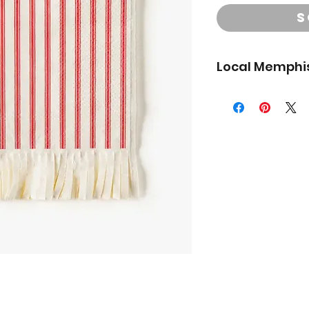
S
Local Memphis
**Local Memphis del
to the shipping ad
We do not deliver to
you have questions a
outside the area and 
pickup.
Choose your delive
- PICK UP
Saturday
3pm at our Pop Up a
(6993 Poplar Ave.)
- DELIVERY
Wednes
and 5pm
- DELIVERY
Friday
1pm