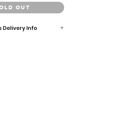
OLD OUT
 Delivery Info
ivery orders will be delivered
dress you provide at checkout.**
 DeSoto County. Please email us if
bout delivery areas or live
would like to schedule a local
ry or pickup date:
, December 17 between 11am -
t Millstone Market & Nursery
day, December 21 between 8am
, December 23 between 8am and