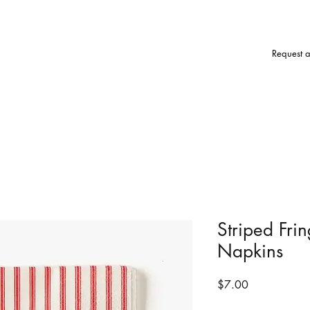
Request 
Striped Fri
Napkins
Price
$7.00