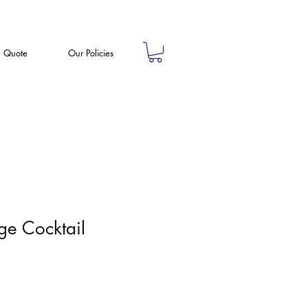
a Quote
Our Policies
nge Cocktail