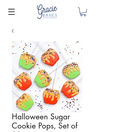
Halloween Sugar
Cookie Pops, Set of