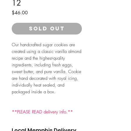
12
Price
$46.00
SOLD OUT
Our handcrafted sugar cookies are
created using a classic vanilla almond
recipe and the highest-quality
ingredients, including fresh eggs,
sweet butter, and pure vanilla. Cookie
are hand decorated with royal icing,
individually heat sealed, and
packaged inside a box.
**PLEASE READ delivery info.**
Local Memphis Delivery