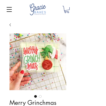
Merry Grinchmas