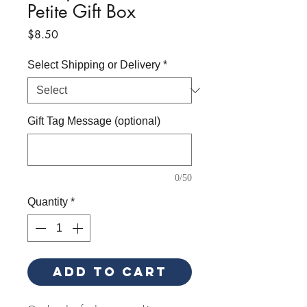
Petite Gift Box
Price
$8.50
Select Shipping or Delivery
*
Gift Tag Message (optional)
0/50
Quantity
*
Add to Cart