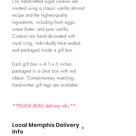
Our handcrafted sugar cookies are
created using a classic vanilla almond
recipe and the highest-quality
ingredients, including fresh eggs,
sweet butter, and pure vanilla.
Cookies are hand decorated with
royal icing, individually heat sealed,
and packaged inside a gift box.
Each gift box is 4.5 x 6 inches;
packaged in a clear box with red
ribbon. Complimentary matching
hand-written gift tags are available.
**PLEASE READ delivery info.**
Local Memphis Delivery
Info